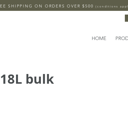
EE SHIPPING ON ORDERS OVER $500
(conditions app
HOME
PRO
 18L bulk