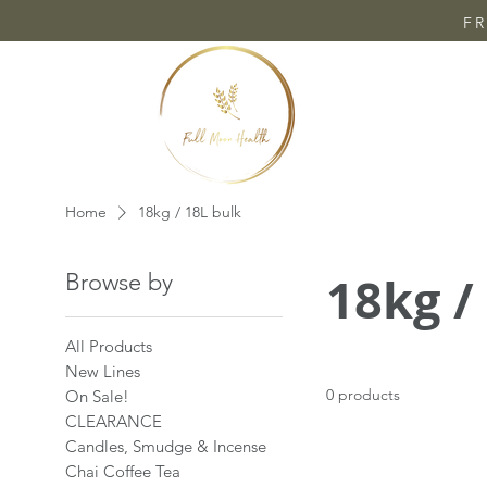
FR
Home
18kg / 18L bulk
18kg /
Browse by
All Products
New Lines
0 products
On Sale!
CLEARANCE
Candles, Smudge & Incense
Chai Coffee Tea