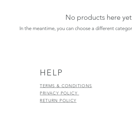
No products here yet.
In the meantime, you can choose a different catego
HELP
TERMS & CONDITIONS
PRIVACY POLICY
RETURN POLICY