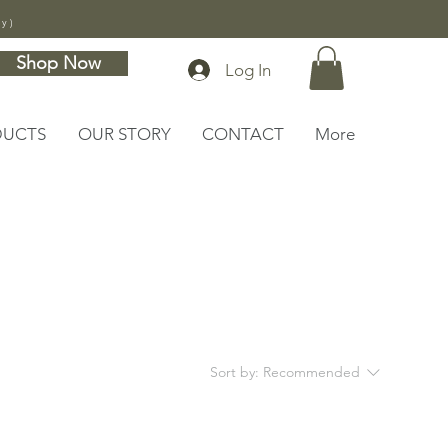
ly)
Shop Now
Log In
DUCTS
OUR STORY
CONTACT
More
Sort by:
Recommended