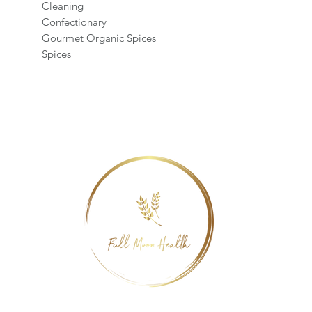
Cleaning
Confectionary
Gourmet Organic Spices
Spices