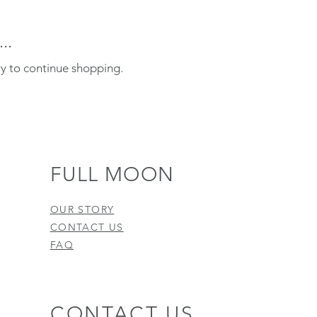
..
ry to continue shopping.
FULL MOON
OUR STORY
CONTACT US
FAQ
CONTACT US