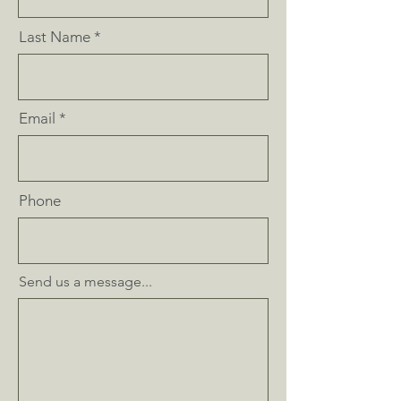
Last Name
Email
Phone
Send us a message...