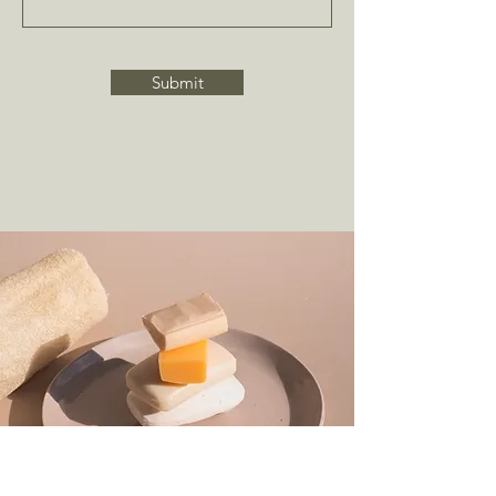
Submit