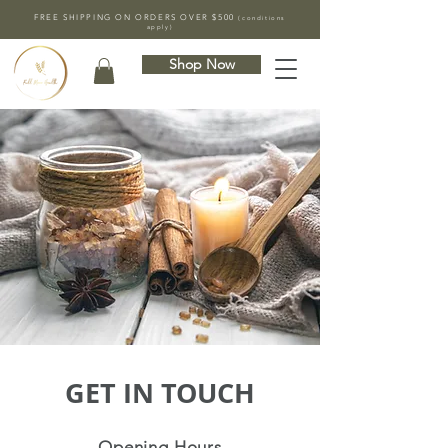
FREE SHIPPING ON ORDERS OVER $500
(conditions
apply)
Shop Now
GET IN TOUCH
Opening Hours