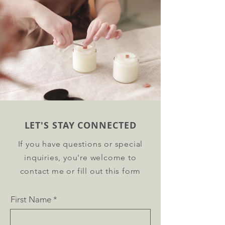
LET'S STAY CONNECTED
If you have questions or special
inquiries, you're welcome to
contact me or fill out this form
First Name