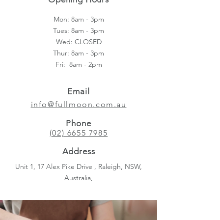
Mon: 8am - 3pm
Tues: 8am - 3pm
Wed: CLOSED
Thur: 8am - 3pm
Fri: 8am - 2pm​
Email
info@fullmoon.com.au
Phone
(02) 6655 7985
Address
Unit 1, 17 Alex Pike Drive , Raleigh, NSW,
Australia,