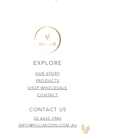
EXPLORE
OUR STORY
PRODUCTS
SHOP WHOLESALE
CONTACT
CONTACT US
02 6655 7985
INFO@FULLMOON.COM.AU