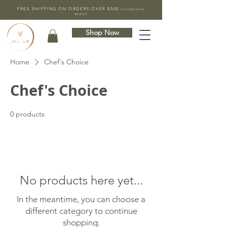
FREE SHIPPING ON ORDERS OVER $500
(conditions
apply)
Shop Now
Home
Chef's Choice
Chef's Choice
0 products
No products here yet...
In the meantime, you can choose a
different category to continue
shopping.