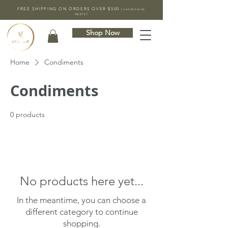
FREE SHIPPING ON ORDERS OVER $500
(conditions
apply)
Shop Now
Home
Condiments
Condiments
0 products
No products here yet...
In the meantime, you can choose a
different category to continue
shopping.