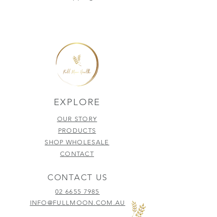
EXPLORE
OUR STORY
PRODUCTS
SHOP WHOLESALE
CONTACT
CONTACT US
02 6655 7985
INFO@FULLMOON.COM.AU