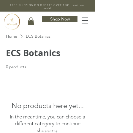
FREE SHIPPING ON ORDERS OVER $500
(conditions
apply)
Shop Now
Home
ECS Botanics
ECS Botanics
0 products
No products here yet...
In the meantime, you can choose a
different category to continue
shopping.