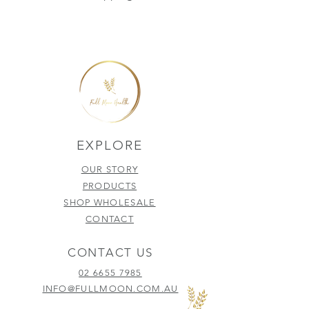
EXPLORE
OUR STORY
PRODUCTS
SHOP WHOLESALE
CONTACT
CONTACT US
02 6655 7985
INFO@FULLMOON.COM.AU