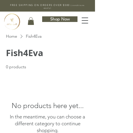
FREE SHIPPING ON ORDERS OVER $500
(conditions
apply)
Shop Now
Home
Fish4Eva
Fish4Eva
0 products
No products here yet...
In the meantime, you can choose a
different category to continue
shopping.