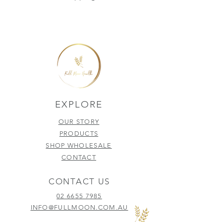
EXPLORE
OUR STORY
PRODUCTS
SHOP WHOLESALE
CONTACT
CONTACT US
02 6655 7985
INFO@FULLMOON.COM.AU