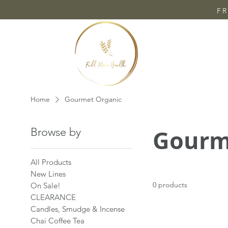
FR
Home
Gourmet Organic
Gourm
Browse by
All Products
New Lines
0 products
On Sale!
CLEARANCE
Candles, Smudge & Incense
Chai Coffee Tea