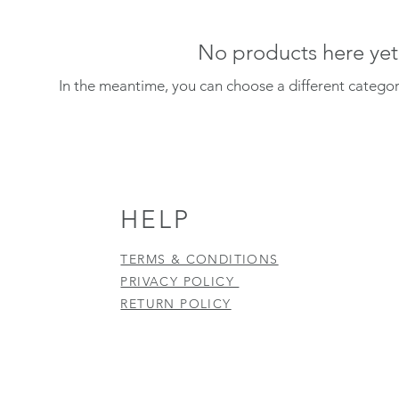
No products here yet.
In the meantime, you can choose a different catego
HELP
TERMS & CONDITIONS
PRIVACY POLICY
RETURN POLICY