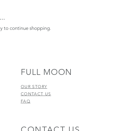
..
ry to continue shopping.
FULL MOON
OUR STORY
CONTACT US
FAQ
CONTACT US