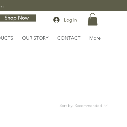
ly)
Shop Now
Log In
DUCTS
OUR STORY
CONTACT
More
Sort by:
Recommended