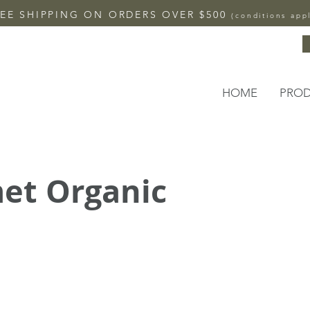
EE SHIPPING ON ORDERS OVER $500
(conditions app
HOME
PRO
et Organic