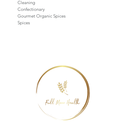
Cleaning
Confectionary
Gourmet Organic Spices
Spices