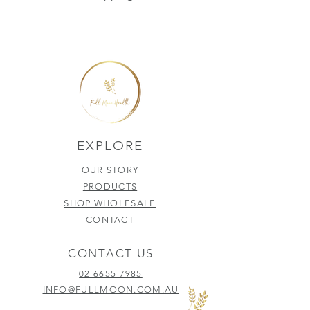
EXPLORE
OUR STORY
PRODUCTS
SHOP WHOLESALE
CONTACT
CONTACT US
02 6655 7985
INFO@FULLMOON.COM.AU