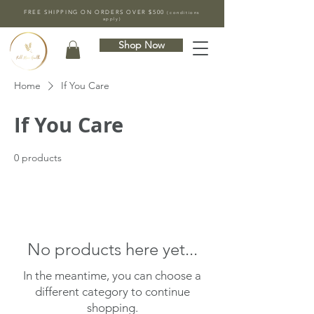
FREE SHIPPING ON ORDERS OVER $500
(conditions
apply)
Shop Now
Home
If You Care
If You Care
0 products
No products here yet...
In the meantime, you can choose a
different category to continue
shopping.