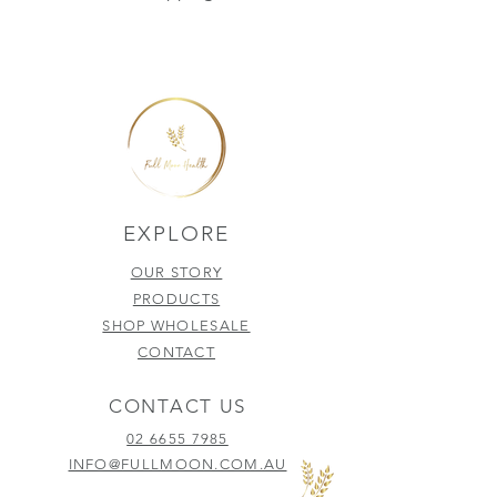
EXPLORE
OUR STORY
PRODUCTS
SHOP WHOLESALE
CONTACT
CONTACT US
02 6655 7985
INFO@FULLMOON.COM.AU