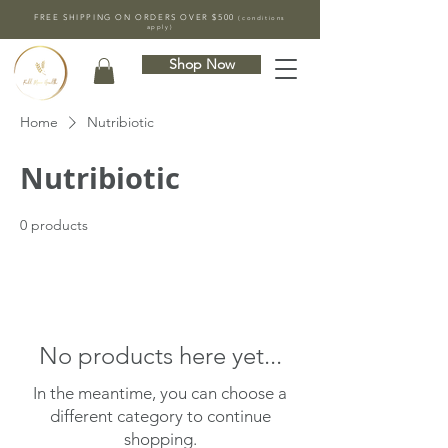
FREE SHIPPING ON ORDERS OVER $500
(conditions
apply)
Shop Now
Home
Nutribiotic
Nutribiotic
0 products
No products here yet...
In the meantime, you can choose a
different category to continue
shopping.