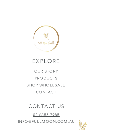
EXPLORE
OUR STORY
PRODUCTS
SHOP WHOLESALE
CONTACT
CONTACT US
02 6655 7985
INFO@FULLMOON.COM.AU