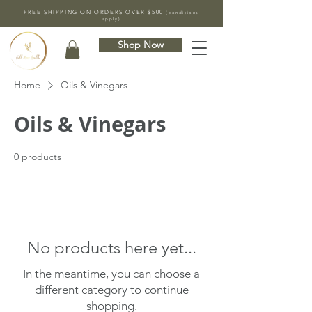
FREE SHIPPING ON ORDERS OVER $500
(conditions
apply)
Shop Now
Home
Oils & Vinegars
Oils & Vinegars
0 products
No products here yet...
In the meantime, you can choose a
different category to continue
shopping.