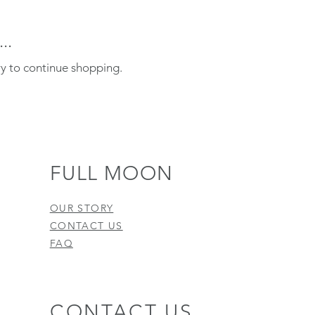
..
ry to continue shopping.
FULL MOON
OUR STORY
CONTACT US
FAQ
CONTACT US