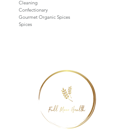
Cleaning
Confectionary
Gourmet Organic Spices
Spices