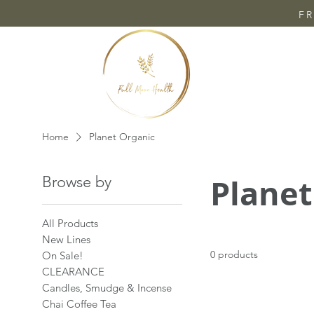
FR
Home
Planet Organic
Planet
Browse by
All Products
New Lines
0 products
On Sale!
CLEARANCE
Candles, Smudge & Incense
Chai Coffee Tea