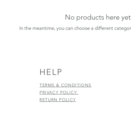
No products here yet.
In the meantime, you can choose a different catego
HELP
TERMS & CONDITIONS
PRIVACY POLICY
RETURN POLICY