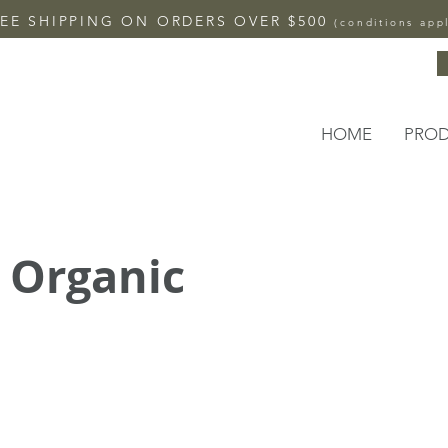
EE SHIPPING ON ORDERS OVER $500
(conditions app
HOME
PRO
 Organic