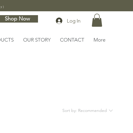
ly)
Shop Now
Log In
DUCTS
OUR STORY
CONTACT
More
Sort by:
Recommended