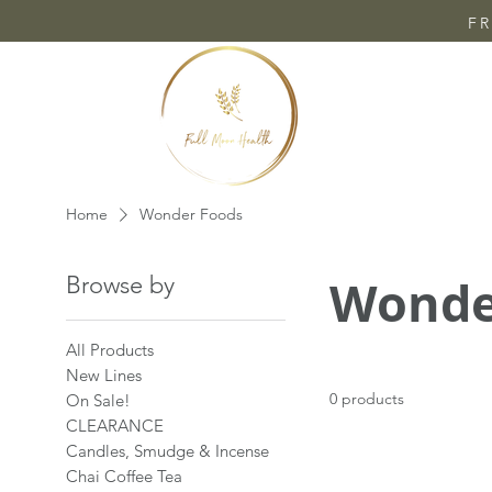
FR
Home
Wonder Foods
Wonde
Browse by
All Products
New Lines
0 products
On Sale!
CLEARANCE
Candles, Smudge & Incense
Chai Coffee Tea