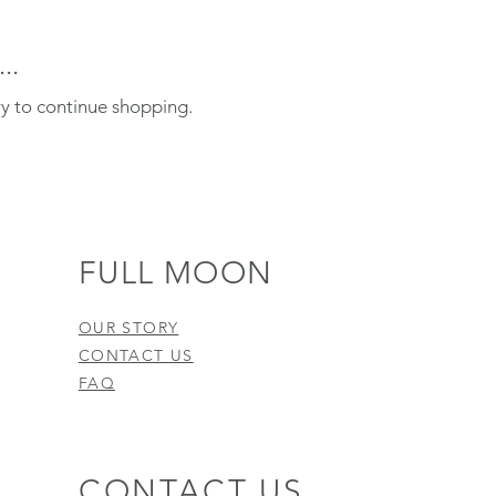
..
ry to continue shopping.
FULL MOON
OUR STORY
CONTACT US
FAQ
CONTACT US