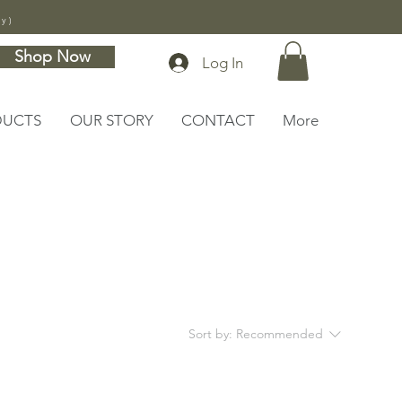
ly)
Shop Now
Log In
DUCTS
OUR STORY
CONTACT
More
Sort by:
Recommended