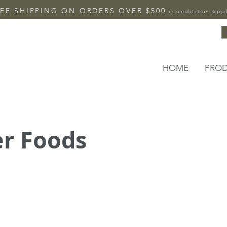
EE SHIPPING ON ORDERS OVER $500
(conditions app
HOME
PRO
r Foods