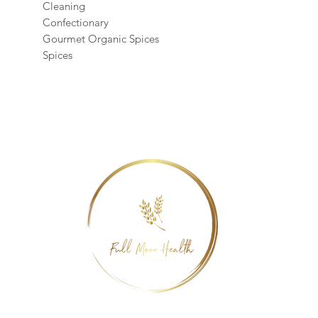
Cleaning
Confectionary
Gourmet Organic Spices
Spices