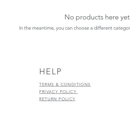
No products here yet.
In the meantime, you can choose a different catego
HELP
TERMS & CONDITIONS
PRIVACY POLICY
RETURN POLICY