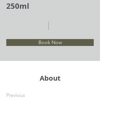
250ml
Book Now
About
Previous