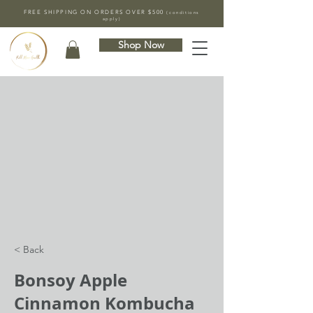
FREE SHIPPING ON ORDERS OVER $500
(conditions
apply)
Shop Now
< Back
Bonsoy Apple
Cinnamon Kombucha