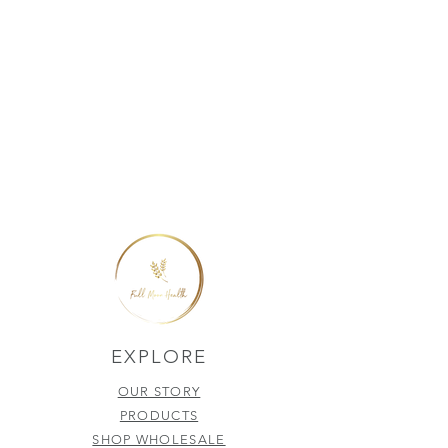
EXPLORE
OUR STORY
PRODUCTS
SHOP WHOLESALE