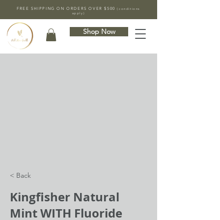
FREE SHIPPING ON ORDERS OVER $500
(conditions
apply)
Shop Now
< Back
Kingfisher Natural
Mint WITH Fluoride