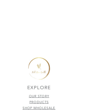
EXPLORE
OUR STORY
PRODUCTS
SHOP WHOLESALE