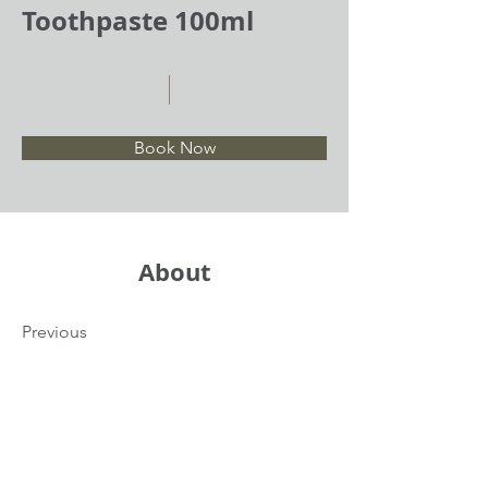
Toothpaste 100ml
Book Now
About
Previous