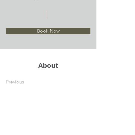
Book Now
About
Previous