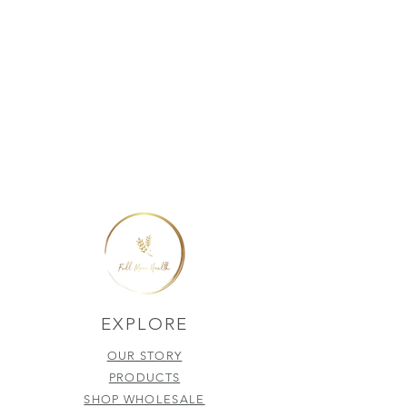
EXPLORE
OUR STORY
PRODUCTS
SHOP WHOLESALE