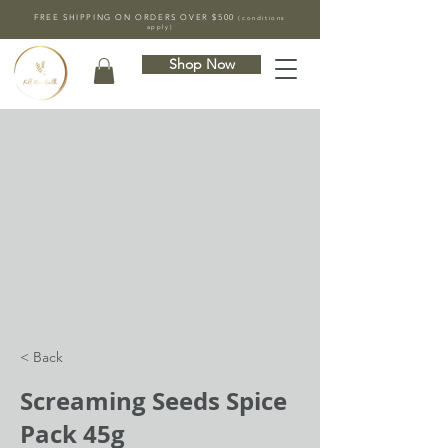
FREE SHIPPING ON ORDERS OVER $500
(conditions
apply)
Shop Now
< Back
Screaming Seeds Spice
Pack 45g